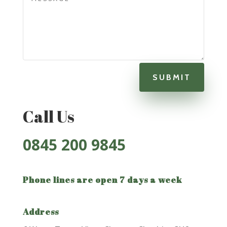
SUBMIT
Call Us
0845
200 9845
Phone lines are open 7 days a week
Address