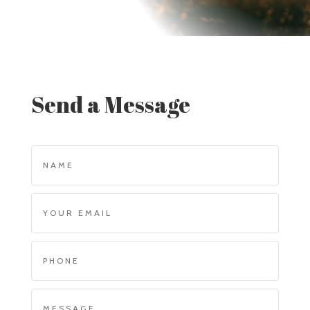
Send a Message