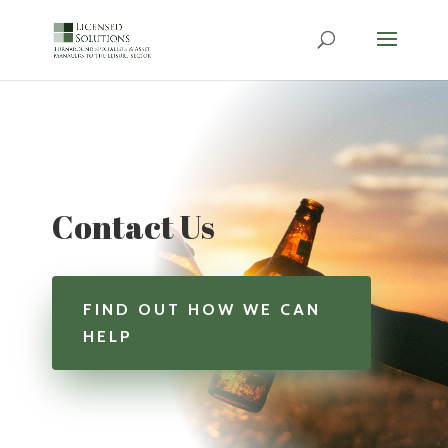
Contact Us
FIND OUT HOW WE CAN
HELP