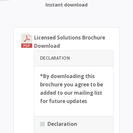
Instant download
Licensed Solutions Brochure
Download
DECLARATION
*By downloading this
brochure you agree to be
added to our mailing list
for future updates
Declaration