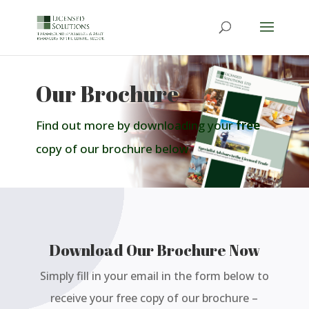
Our Brochure
Find out more by downloading your
free
copy of our brochure below
Download Our Brochure Now
Simply fill in your email in the form below to
receive your free copy of our brochure –