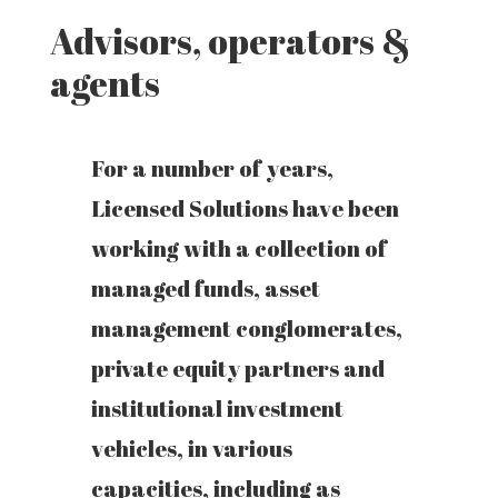
Advisors, operators &
agents
For a number of years,
Licensed Solutions have been
working with a collection of
managed funds, asset
management conglomerates,
private equity partners and
institutional investment
vehicles, in various
capacities, including as