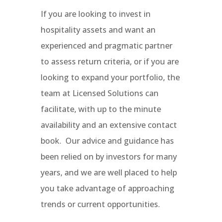
If you are looking to invest in
hospitality assets and want an
experienced and pragmatic partner
to assess return criteria, or if you are
looking to expand your portfolio, the
team at Licensed Solutions can
facilitate, with up to the minute
availability and an extensive contact
book.
Our advice and guidance has
been relied on by investors for many
years, and we are well placed to help
you take advantage of approaching
trends or current opportunities.