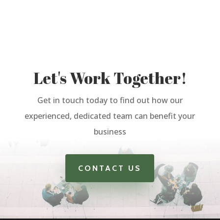
Let's Work Together!
Get in touch today to find out how our
experienced, dedicated team can benefit your
business
CONTACT US