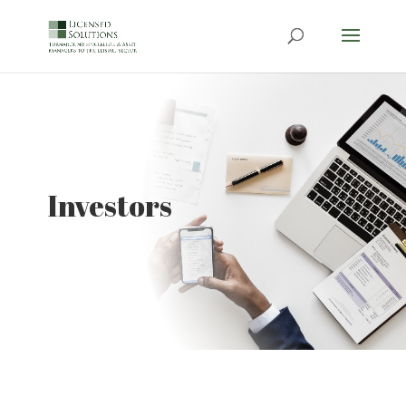
Investors