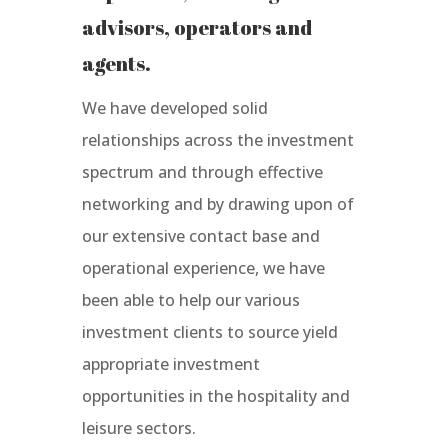
advisors, operators and
agents.
We have developed solid
relationships across the investment
spectrum and through effective
networking and by drawing upon of
our extensive contact base and
operational experience, we have
been able to help our various
investment clients to source yield
appropriate investment
opportunities in the hospitality and
leisure sectors.