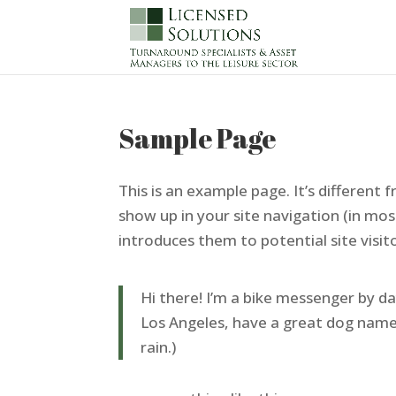
Sample Page
This is an example page. It’s different f
show up in your site navigation (in mo
introduces them to potential site visito
Hi there! I’m a bike messenger by day,
Los Angeles, have a great dog named 
rain.)