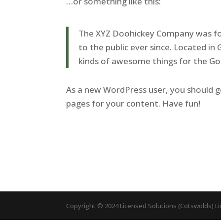
…or something like this:
The XYZ Doohickey Company was fou
to the public ever since. Located i
kinds of awesome things for the 
As a new WordPress user, you should 
pages for your content. Have fun!
Copyright © 2024 Licensed Solutions (Cotswolds) L