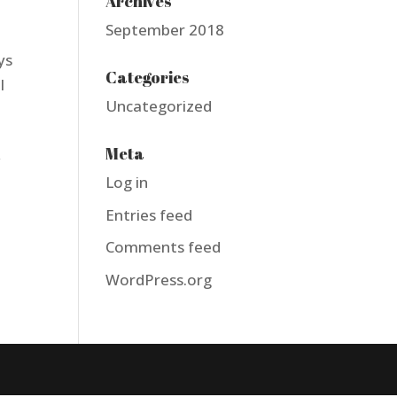
Archives
September 2018
ys
Categories
l
Uncategorized
Meta
w
Log in
Entries feed
Comments feed
WordPress.org