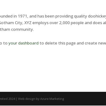
nded in 1971, and has been providing quality doohicke
n Gotham City, XYZ employs over 2,000 people and does al
Gotham community.
go to
your dashboard
to delete this page and create ne
imited 2024 | Web design by Azure Marketing