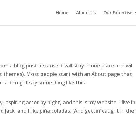
Home
About Us
Our Expertise
rom a blog post because it will stay in one place and will
st themes). Most people start with an About page that
rs. It might say something like this:
 aspiring actor by night, and this is my website. I live in
Jack, and I like piña coladas. (And gettin’ caught in the