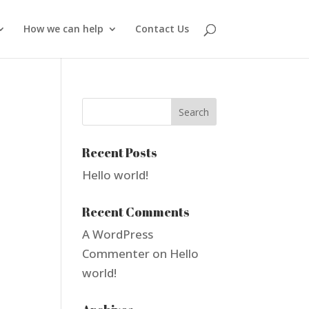
How we can help
Contact Us
Recent Posts
Hello world!
Recent Comments
A WordPress
Commenter
on
Hello
world!