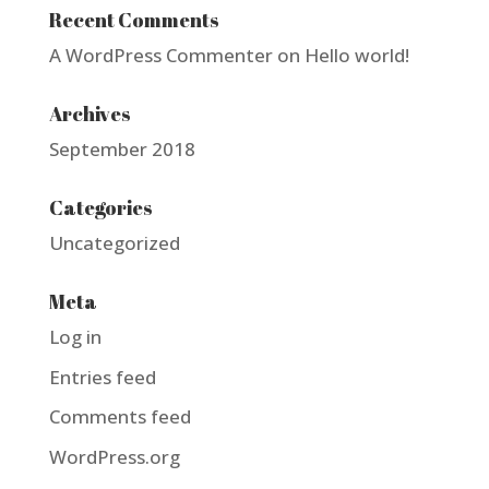
Recent Comments
A WordPress Commenter
on
Hello world!
Archives
September 2018
Categories
Uncategorized
Meta
Log in
Entries feed
Comments feed
WordPress.org