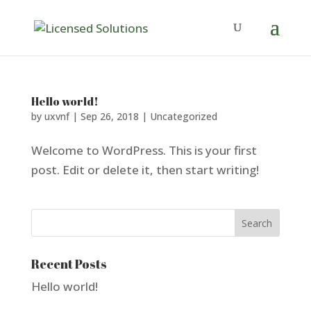
Hello world!
by
uxvnf
|
Sep 26, 2018
|
Uncategorized
Welcome to WordPress. This is your first
post. Edit or delete it, then start writing!
Recent Posts
Hello world!